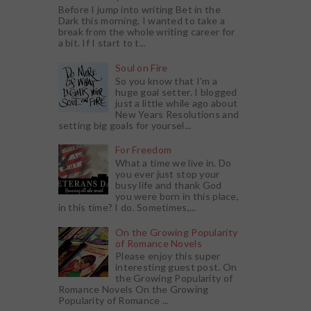
Before I jump into writing Bet in the
Dark this morning, I wanted to take a
break from the whole writing career for
a bit. If I start to t...
Soul on Fire
So you know that I'm a
huge goal setter. I blogged
just a little while ago about
New Years Resolutions and
setting big goals for yoursel...
For Freedom
What a time we live in. Do
you ever just stop your
busy life and thank God
you were born in this place,
in this time? I do. Sometimes,...
On the Growing Popularity
of Romance Novels
Please enjoy this super
interesting guest post. On
the Growing Popularity of
Romance Novels On the Growing
Popularity of Romance ...