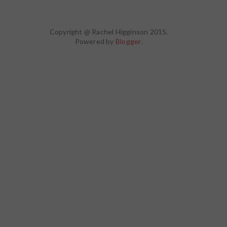
Copyright @ Rachel Higginson 2015.
Powered by
Blogger
.