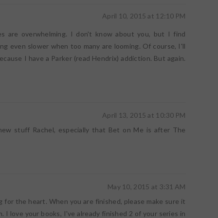
April 10, 2015 at 12:10 PM
s are overwhelming. I don't know about you, but I find
ng even slower when too many are looming. Of course, I'll
because I have a Parker (read Hendrix) addiction. But again.
April 13, 2015 at 10:30 PM
new stuff Rachel, especially that Bet on Me is after The
May 10, 2015 at 3:31 AM
ng for the heart. When you are finished, please make sure it
. I love your books, I've already finished 2 of your series in