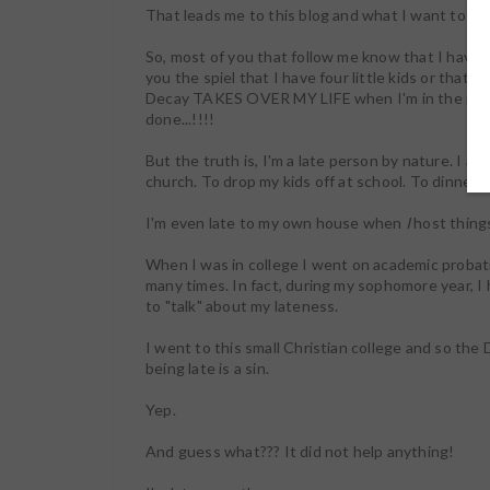
That leads me to this blog and what I want to tal
So, most of you that follow me know that I have a
you the spiel that I have four little kids or that
Decay TAKES OVER MY LIFE when I'm in the middle
done...!!!!
But the truth is, I'm a late person by nature. I am 
church. To drop my kids off at school. To dinner w
I'm even late to my own house when
I
host things
When I was in college I went on academic probat
many times. In fact, during my sophomore year, 
to "talk" about my lateness.
I went to this small Christian college and so t
being late is a sin.
Yep.
And guess what??? It did not help anything!