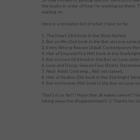
the books in order of how I'm working on them. T
waiting on.
Here is a tentative list of what I have so far:
1. The Heart (3rd book in the Siren Series)
2. Bet on Me (2nd book in the Bet on Love series
3. Every Wrong Reason (Adult Contemporary Ro
4. Heir of Empyrial Fire (4th book in the Starbrigh
5. Bet on Love (3rd book in the Bet on Love serie
6. Love and Decay, Season Four (Starts December
7. Next Adult Contemp... Not yet named.
8. Heir of Realms (5th book in the Starbright Seri
9. Bet on Forever (4th book in the Bet on Love se
That's it so far!!! Hope that all makes sense!! I'm
taking away the disappointment! :) Thanks for st