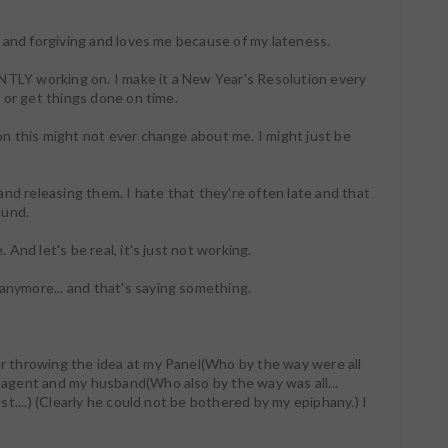
ful and forgiving and loves me because of my lateness.
NTLY working on. I make it a New Year's Resolution every
es or get things done on time.
ion this might not ever change about me. I might just be
nd releasing them. I hate that they're often late and that
ound.
. And let's be real, it's just not working.
 anymore... and that's saying something.
ter throwing the idea at my Panel(Who by the way were all
y agent and my husband(Who also by the way was all...
est....) (Clearly he could not be bothered by my epiphany.) I