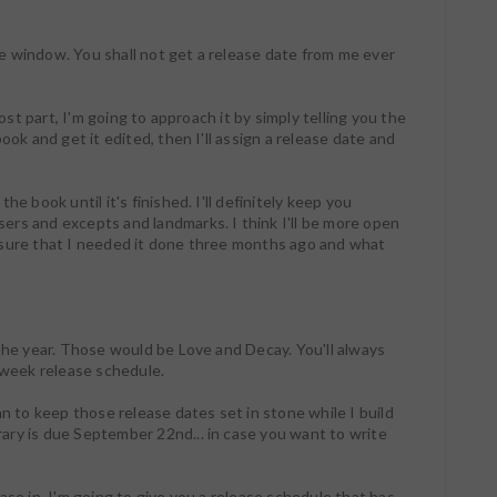
e window. You shall not get a release date from me ever
most part, I'm going to approach it by simply telling you the
ook and get it edited, then I'll assign a release date and
e book until it's finished. I'll definitely keep you
rs and excepts and landmarks. I think I'll be more open
ssure that I needed it done three months ago and what
 the year. Those would be Love and Decay. You'll always
week release schedule.
an to keep those release dates set in stone while I build
ary is due September 22nd... in case you want to write
ase in, I'm going to give you a release schedule that has