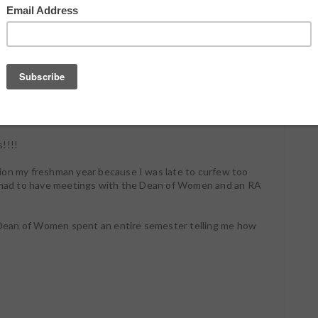
k about.
 huge issue with getting books out on time! I could give
 I have way too many projects going on or that Love and
 of a Season and it's impossible to get anything
late to every function I ever try to attend. I'm late to
ith friends. To important meetings. To life in general.
!!!!
ion my freshman year because I was late to curfew too
I had to have meetings with the Dean of Women and an RA
he Dean of Women spent an entire semester telling me how