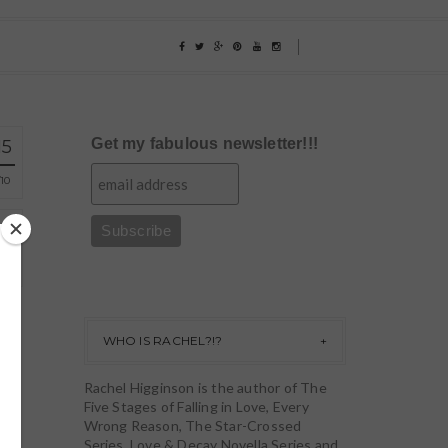
Get my fabulous newsletter!!!
15
10
WHO IS RACHEL?!?
Rachel Higginson is the author of The
Five Stages of Falling in Love, Every
Wrong Reason, The Star-Crossed
Series, Love & Decay Novella Series and