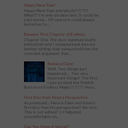
Happy New Year!
Happy New Year everybody!!!!!!!!!
What?? I'm only six days late. It could be
a lot worse... Of course it could always
be better to...
Beware: First Chapter of Endless
Chapter One The door slammed loudly
behind him and I slumped back into my
leather sitting chair exhausted from the
constant argument that...
Release Date!
Well. Two things just
happened.... Two very
important things! The first.
I just pushed the Publish
Button on Endless Magic!!!!!!!!! Hoor...
First Kiss from Kiran's Perspective
As promised... Here is Eden and Kiran's
first kiss from his perspective!! Be nice..
This is not edited! :) I fidgeted
uncomfortably on...
Can You Keep A Secret?