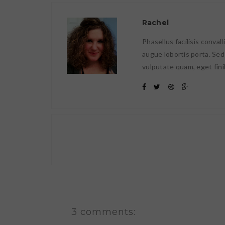
Rachel
Phasellus facilisis conval
augue lobortis porta. Sed
vulputate quam, eget fini
3 comments: