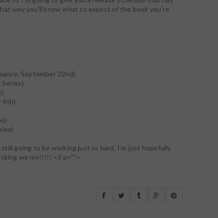
hat way you'll know what to expect of the book you're
)
mance, September 22nd)
t Series)
s)
 4th)
es)
ries)
 still going to be working just as hard, I'm just hopefully
icking we me!!!!! <3 p="">