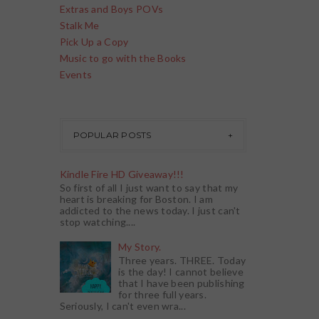
Extras and Boys POVs
Stalk Me
Pick Up a Copy
Music to go with the Books
Events
POPULAR POSTS
Kindle Fire HD Giveaway!!!
So first of all I just want to say that my
heart is breaking for Boston. I am
addicted to the news today. I just can't
stop watching....
My Story.
Three years. THREE. Today
is the day! I cannot believe
that I have been publishing
for three full years.
Seriously, I can't even wra...