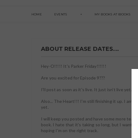
HOME
EVENTS
MY BOOKS AT IBOOKS
ABOUT RELEASE DATES...
Hey-O!!!!! It's Parker Friday!!!!!!
Are you excited for Episode 9???
I'll post as soon as it's live. It just isn't live yet. B
Also... The Heart!!! I'm still finishing it up. I am o
yet.
I will keep you posted and have some more teasers
book. I hate that it's taking so long, but I want i
hoping I'm on the right track.