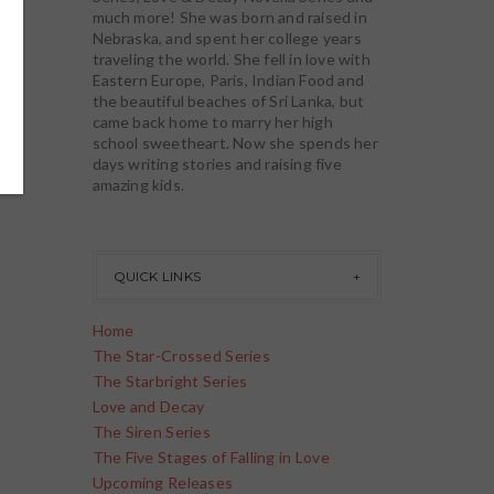
much more! She was born and raised in
Nebraska, and spent her college years
traveling the world. She fell in love with
Eastern Europe, Paris, Indian Food and
the beautiful beaches of Sri Lanka, but
came back home to marry her high
school sweetheart. Now she spends her
days writing stories and raising five
amazing kids.
QUICK LINKS
Home
The Star-Crossed Series
The Starbright Series
Love and Decay
The Siren Series
The Five Stages of Falling in Love
Upcoming Releases