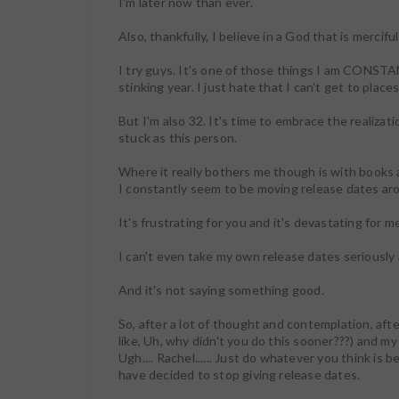
I'm later now than ever.
Also, thankfully, I believe in a God that is merci
I try guys. It's one of those things I am CONSTA
stinking year. I just hate that I can't get to plac
But I'm also 32. It's time to embrace the realizat
stuck as this person.
Where it really bothers me though is with books a
I constantly seem to be moving release dates ar
It's frustrating for you and it's devastating for me
I can't even take my own release dates seriously
And it's not saying something good.
So, after a lot of thought and contemplation, af
like, Uh, why didn't you do this sooner???) and m
Ugh.... Rachel...... Just do whatever you think is b
have decided to stop giving release dates.