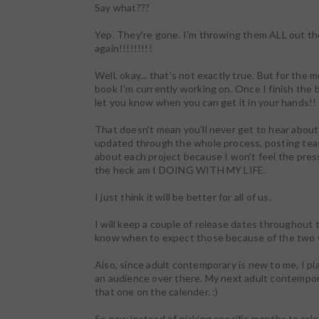
Say what???
Yep. They're gone. I'm throwing them ALL out th
again!!!!!!!!!
Well, okay... that's not exactly true. But for the 
book I'm currently working on. Once I finish the b
let you know when you can get it in your hands!!
That doesn't mean you'll never get to hear about th
updated through the whole process, posting tease
about each project because I won't feel the pre
the heck am I DOING WITH MY LIFE.
I just think it will be better for all of us.
I will keep a couple of release dates throughout
know when to expect those because of the two 
Also, since adult contemporary is new to me, I pl
an audience over there. My next adult contempor
that one on the calender. :)
So now instead of picking specific months to rele