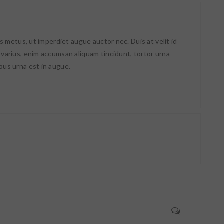
lis metus, ut imperdiet augue auctor nec. Duis at velit id
 varius, enim accumsan aliquam tincidunt, tortor urna
bus urna est in augue.