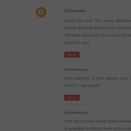
Unknown
Good for you! Too many deadline
myself getting freaked out and goi
still wait anxiously for every L&D 
good for you!
REPLY
Anonymous
Very excited to hear about your 
Heart! I can't wait!
REPLY
Anonymous
I am figuratively dying while waiti
is available in ebook form on bn.com