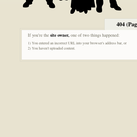
404 (Pa
site owner,
If you're the
one of two things happened:
1) You entered an incorrect URL into your browser's address bar, or
2) You haven't uploaded content.