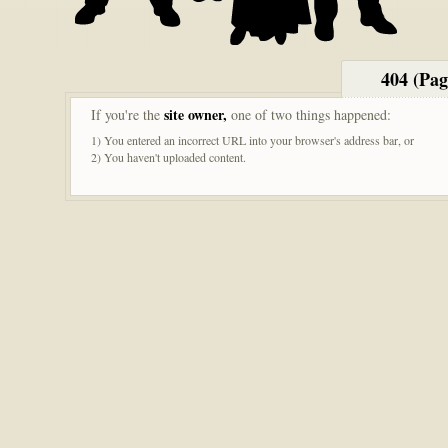
404 (Pa
site owner,
If you're the
one of two things happened:
1) You entered an incorrect URL into your browser's address bar, or
2) You haven't uploaded content.